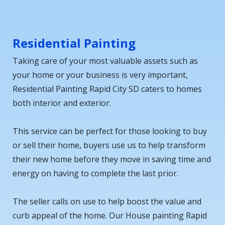
Residential Painting
Taking care of your most valuable assets such as
your home or your business is very important,
Residential Painting Rapid City SD caters to homes
both interior and exterior.
This service can be perfect for those looking to buy
or sell their home, buyers use us to help transform
their new home before they move in saving time and
energy on having to complete the last prior.
The seller calls on use to help boost the value and
curb appeal of the home. Our House painting Rapid