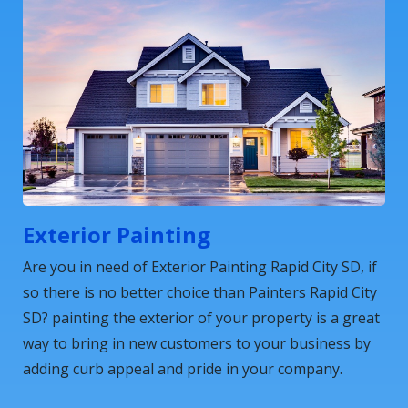
Exterior Painting
Are you in need of Exterior Painting Rapid City SD, if
so there is no better choice than Painters Rapid City
SD? painting the exterior of your property is a great
way to bring in new customers to your business by
adding curb appeal and pride in your company.