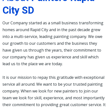
City SD
Our Company started as a small business transforming
homes around Rapid City and in the past decade grew
into a multi-service, leading painting company. We owe
our growth to our customers and the business they
have given us through the years, their commitment to
our company has given us experience and skill which
lead us to the place we are today.
It is our mission to repay this gratitude with exceptional
service all around. We want to be your trusted painting
company. When we look for new painters to join our
team we look for skill, experience, and most importantly
their commitment to providing great customer service. It