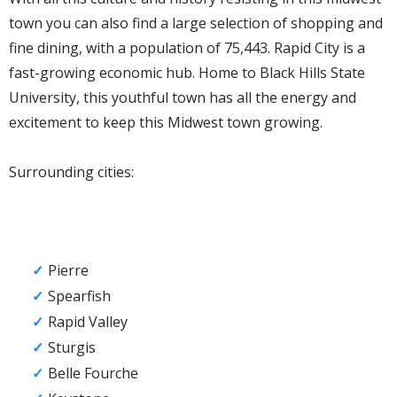
town you can also find a large selection of shopping and
fine dining, with a population of 75,443. Rapid City is a
fast-growing economic hub. Home to Black Hills State
University, this youthful town has all the energy and
excitement to keep this Midwest town growing.
Surrounding cities:
Pierre
Spearfish
Rapid Valley
Sturgis
Belle Fourche