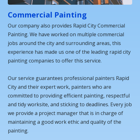
Commercial Painting
Our company also provides Rapid City Commercial
Painting. We have worked on multiple commercial
jobs around the city and surrounding areas, this
experience has made us one of the leading rapid city
painting companies to offer this service.
Our service guarantees professional painters Rapid
City and their expert work, painters who are
committed to providing efficient painting, respectful
and tidy worksite, and sticking to deadlines. Every job
we provide a project manager that is in charge of
maintaining a good work ethic and quality of the
painting.