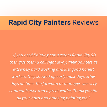
Rapid City Painters
Reviews
"If you need Painting contractors Rapid City SD
then give them a call right away, their painters as
extremely hard working and just good honest
workers, they showed up early most days other
days on time. The foreman or manager was very
communicative and a great leader, Thank you for
all your hard and amazing painting job."