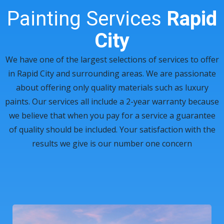
Painting Services
Rapid
City
We have one of the largest selections of services to offer
in Rapid City and surrounding areas. We are passionate
about offering only quality materials such as luxury
paints. Our services all include a 2-year warranty because
we believe that when you pay for a service a guarantee
of quality should be included. Your satisfaction with the
results we give is our number one concern