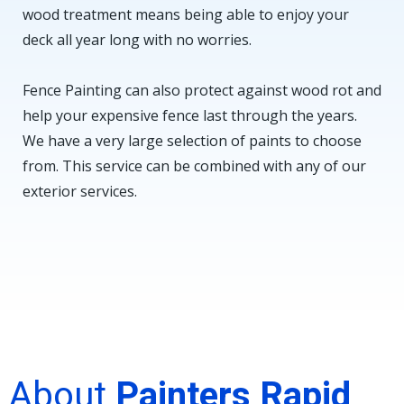
wood treatment means being able to enjoy your
deck all year long with no worries.
Fence Painting can also protect against wood rot and
help your expensive fence last through the years.
We have a very large selection of paints to choose
from. This service can be combined with any of our
exterior services.
About
Painters Rapid