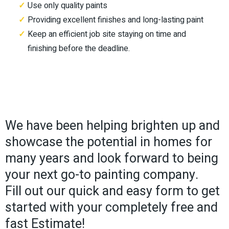
Use only quality paints
Providing excellent finishes and long-lasting paint
Keep an efficient job site staying on time and
finishing before the deadline.
We have been helping brighten up and
showcase the potential in homes for
many years and look forward to being
your next go-to painting company.
Fill out our quick and easy form to get
started with your completely free and
fast Estimate!