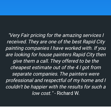
"Very Fair pricing for the amazing services I
received. They are one of the best Rapid City
painting companies I have worked with. If you
are looking for house painters Rapid City then
give them a call. They offered to be the
cheapest estimate out of the 4 I got from
separate companies. The painters were
professional and respectful of my home and I
couldn’t be happier with the results for such a
low cost."
-
Richard W.