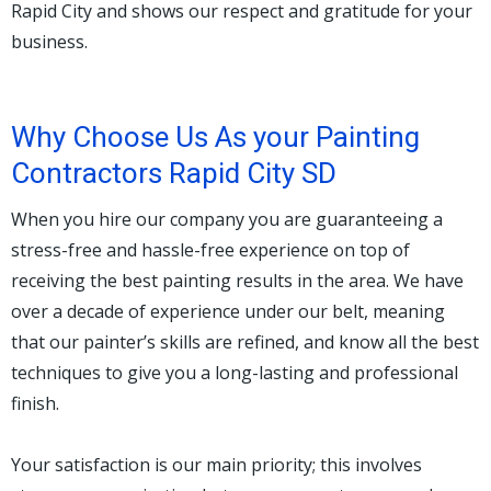
Rapid City and shows our respect and gratitude for your
business.
Why Choose Us As your Painting
Contractors Rapid City SD
When you hire our company you are guaranteeing a
stress-free and hassle-free experience on top of
receiving the best painting results in the area. We have
over a decade of experience under our belt, meaning
that our painter’s skills are refined, and know all the best
techniques to give you a long-lasting and professional
finish.
Your satisfaction is our main priority; this involves