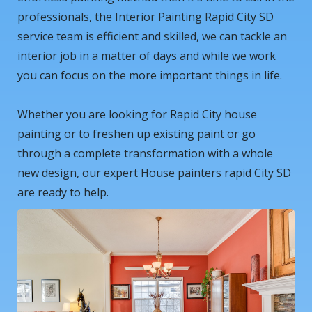
professionals, the Interior Painting Rapid City SD
service team is efficient and skilled, we can tackle an
interior job in a matter of days and while we work
you can focus on the more important things in life.
Whether you are looking for Rapid City house
painting or to freshen up existing paint or go
through a complete transformation with a whole
new design, our expert House painters rapid City SD
are ready to help.