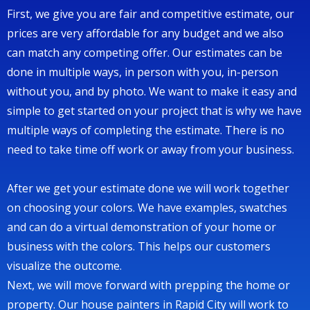
First, we give you are fair and competitive estimate, our
prices are very affordable for any budget and we also
can match any competing offer. Our estimates can be
done in multiple ways, in person with you, in-person
without you, and by photo. We want to make it easy and
simple to get started on your project that is why we have
multiple ways of completing the estimate. There is no
need to take time off work or away from your business.
After we get your estimate done we will work together
on choosing your colors. We have examples, swatches
and can do a virtual demonstration of your home or
business with the colors. This helps our customers
visualize the outcome.
Next, we will move forward with prepping the home or
property. Our house painters in Rapid City will work to