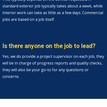
standard exterior job typically takes about a week, while
interior work can take as little as a few days. Commercial
jobs are based on a job itself.
Is there anyone on the job to lead?
Yes, we do provide a project supervisor on each job, they
will be in charge of progress reports and quality checks,
they will also be your go-to for any questions or
concerns.