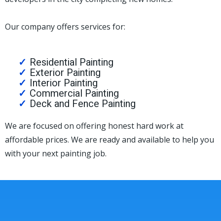
Our company offers services for:
Residential Painting
Exterior Painting
Interior Painting
Commercial Painting
Deck and Fence Painting
We are focused on offering honest hard work at
affordable prices. We are ready and available to help you
with your next painting job.