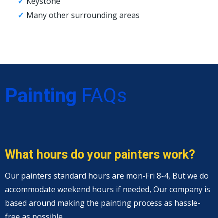
Keystone
Many other surrounding areas
Painting
FAQs
What hours do your painters work?
Our painters standard hours are mon-Fri 8-4, But we do
accommodate weekend hours if needed, Our company is
based around making the painting process as hassle-
free as possible