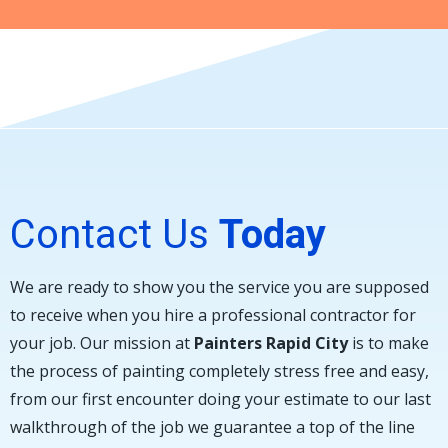
Contact Us
Today
We are ready to show you the service you are supposed
to receive when you hire a professional contractor for
your job. Our mission at
Painters Rapid City
is to make
the process of painting completely stress free and easy,
from our first encounter doing your estimate to our last
walkthrough of the job we guarantee a top of the line