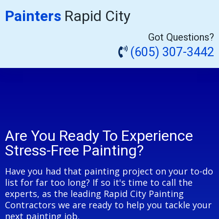
Painters
Rapid City
Got Questions?
(605) 307-3442
Are You Ready To Experience
Stress-Free Painting?
Have you had that painting project on your to-do
list for far too long? If so it's time to call the
experts, as the leading Rapid City Painting
Contractors we are ready to help you tackle your
next painting job.