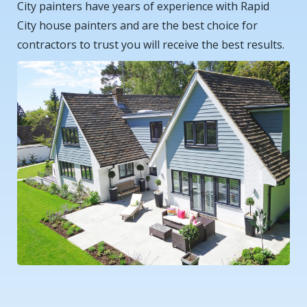
City painters have years of experience with Rapid
City house painters and are the best choice for
contractors to trust you will receive the best results.