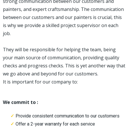
strong communication between our customers and
painters, and expert craftsmanship. The communication
between our customers and our painters is crucial, this
is why we provide a skilled project supervisor on each
job.
They will be responsible for helping the team, being
your main source of communication, providing quality
checks and progress checks. This is yet another way that
we go above and beyond for our customers.
It is important for our company to:
We commit to :
Provide consistent communication to our customers
Offer a 2-year warranty for each service