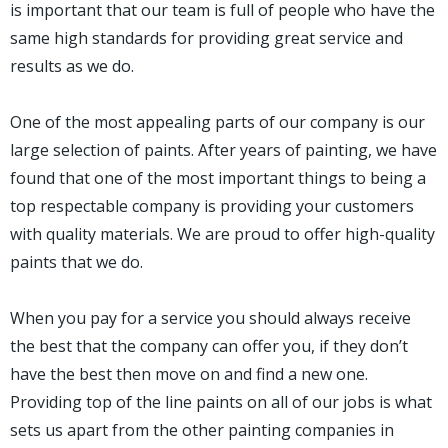
is important that our team is full of people who have the
same high standards for providing great service and
results as we do.
One of the most appealing parts of our company is our
large selection of paints. After years of painting, we have
found that one of the most important things to being a
top respectable company is providing your customers
with quality materials. We are proud to offer high-quality
paints that we do.
When you pay for a service you should always receive
the best that the company can offer you, if they don’t
have the best then move on and find a new one.
Providing top of the line paints on all of our jobs is what
sets us apart from the other painting companies in