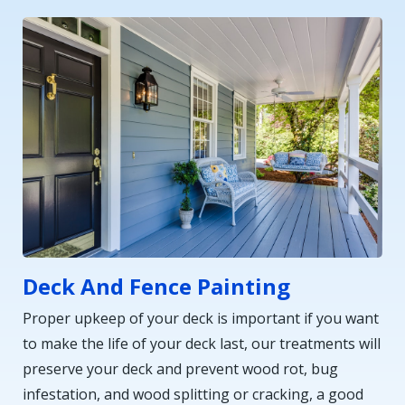
Deck And Fence Painting
Proper upkeep of your deck is important if you want
to make the life of your deck last, our treatments will
preserve your deck and prevent wood rot, bug
infestation, and wood splitting or cracking, a good