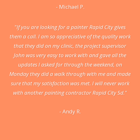
- Michael P.
"If you are looking for a painter Rapid City gives
them a call. I am so appreciative of the quality work
that they did on my clinic, the project supervisor
John was very easy to work with and gave all the
updates I asked for through the weekend, on
Monday they did a walk through with me and made
sure that my satisfaction was met. I will never work
with another painting contractor Rapid City Sd."
- Andy R.