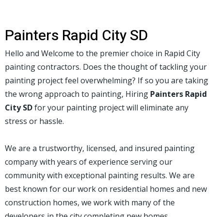
Painters Rapid City SD
Hello and Welcome to the premier choice in Rapid City
painting contractors. Does the thought of tackling your
painting project feel overwhelming? If so you are taking
the wrong approach to painting, Hiring
Painters Rapid
City SD
for your painting project will eliminate any
stress or hassle.
We are a trustworthy, licensed, and insured painting
company with years of experience serving our
community with exceptional painting results. We are
best known for our work on residential homes and new
construction homes, we work with many of the
developers in the city completing new homes.