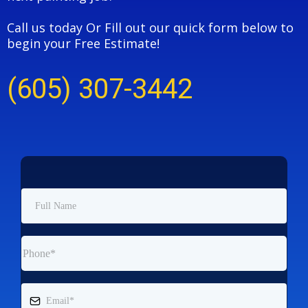
Call us today Or Fill out our quick form below to
begin your Free Estimate!
(605) 307-3442