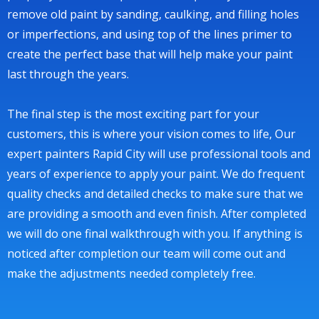
remove old paint by sanding, caulking, and filling holes
or imperfections, and using top of the lines primer to
create the perfect base that will help make your paint
last through the years.
The final step is the most exciting part for your
customers, this is where your vision comes to life, Our
expert painters Rapid City will use professional tools and
years of experience to apply your paint. We do frequent
quality checks and detailed checks to make sure that we
are providing a smooth and even finish. After completed
we will do one final walkthrough with you. If anything is
noticed after completion our team will come out and
make the adjustments needed completely free.