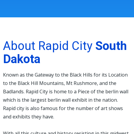
About Rapid City
South
Dakota
Known as the Gateway to the Black Hills for its Location
to the Black Hill Mountains, Mt Rushmore, and the
Badlands. Rapid City is home to a Piece of the berlin wall
which is the largest berlin wall exhibit in the nation.
Rapid city is also famous for the number of art shows
and exhibits they have.
With all this culture and history resisting in this midwest