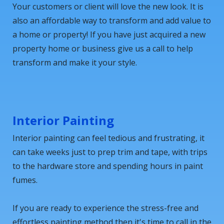
Your customers or client will love the new look. It is
also an affordable way to transform and add value to
a home or property! If you have just acquired a new
property home or business give us a call to help
transform and make it your style.
Interior Painting
Interior painting can feel tedious and frustrating, it
can take weeks just to prep trim and tape, with trips
to the hardware store and spending hours in paint
fumes.
If you are ready to experience the stress-free and
effortless painting method then it's time to call in the