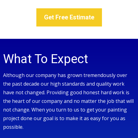
Get Free Estimate
What To Expect
Although our company has grown tremendously over
the past decade our high standards and quality work
have not changed. Providing good honest hard work is
the heart of our company and no matter the job that will
not change. When you turn to us to get your painting
project done our goal is to make it as easy for you as
possible.