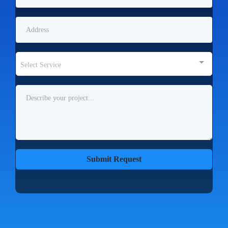
Select Service
Submit Request