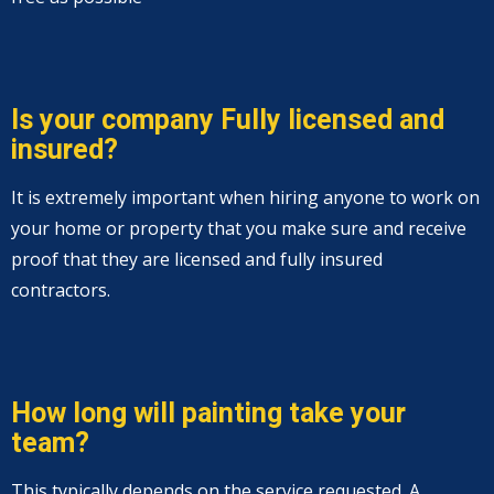
Is your company Fully licensed and
insured?
It is extremely important when hiring anyone to work on
your home or property that you make sure and receive
proof that they are licensed and fully insured
contractors.
How long will painting take your
team?
This typically depends on the service requested. A